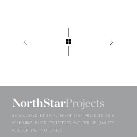
ESTABLISHED IN 2014, NORTH STAR PROJECTS IS A
MELBOURNE-BASED REGISTERED BUILDER OF QUALITY
RESIDENTIAL PROPERTIES.