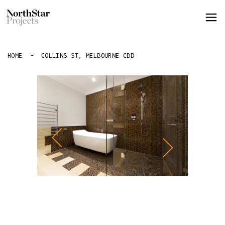
HOME
-
COLLINS ST, MELBOURNE CBD