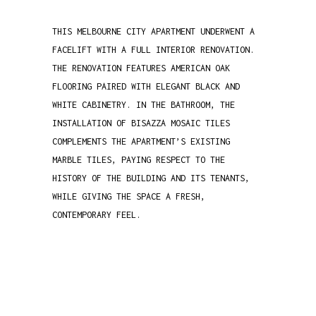
THIS MELBOURNE CITY APARTMENT UNDERWENT A
FACELIFT WITH A FULL INTERIOR RENOVATION.
THE RENOVATION FEATURES AMERICAN OAK
FLOORING PAIRED WITH ELEGANT BLACK AND
WHITE CABINETRY. IN THE BATHROOM, THE
INSTALLATION OF BISAZZA MOSAIC TILES
COMPLEMENTS THE APARTMENT’S EXISTING
MARBLE TILES, PAYING RESPECT TO THE
HISTORY OF THE BUILDING AND ITS TENANTS,
WHILE GIVING THE SPACE A FRESH,
CONTEMPORARY FEEL.