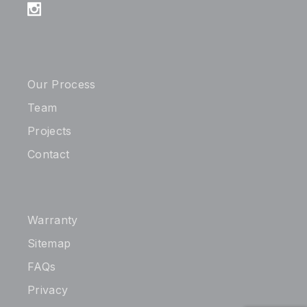
Our Process
Team
Projects
Contact
Warranty
Sitemap
FAQs
Privacy